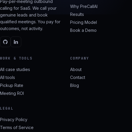
Pay-per-meeting outbound
Why PreCallAI
calling for SaaS. We call your
Results
genuine leads and book
qualified meetings. You pay for
Pricing Model
outcomes, not activity.
Book a Demo
WORK & TOOLS
COMPANY
All case studies
About
All tools
Contact
Pickup Rate
Blog
Meeting ROI
LEGAL
Privacy Policy
Terms of Service