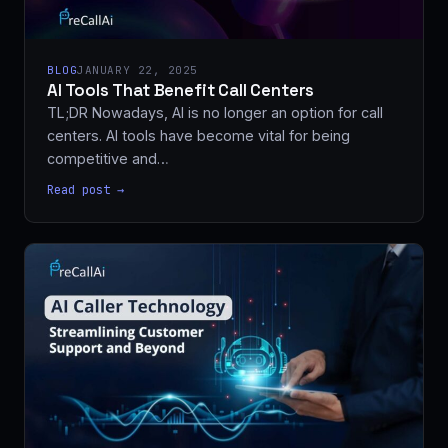
BLOG
JANUARY 22, 2025
AI Tools That Benefit Call Centers
TL;DR Nowadays, AI is no longer an option for call
centers. AI tools have become vital for being
competitive and…
Read post →