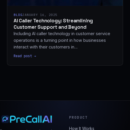
BLOG
JANUARY 16, 2025
AI Caller Technology: Streamlining
Customer Support and Beyond
Including AI caller technology in customer service
operations is a turning point in how businesses
interact with their customers in…
Read post →
PRODUCT
How It Works