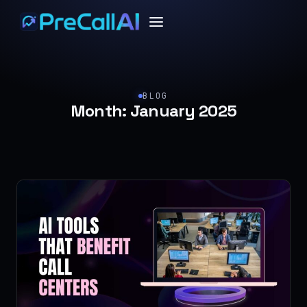
BLOG
Month:
January 2025